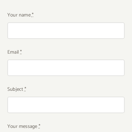
Your name
*
Email
*
Subject
*
Your message
*