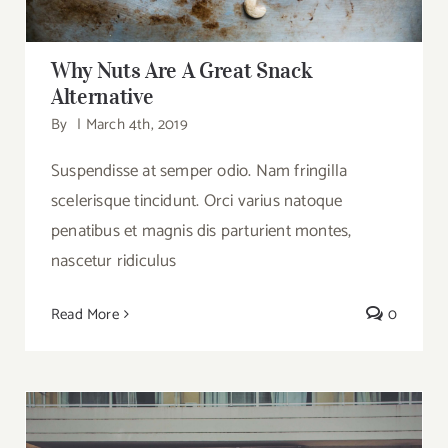
Why Nuts Are A Great Snack
Alternative
By
|
March 4th, 2019
Suspendisse at semper odio. Nam fringilla
scelerisque tincidunt. Orci varius natoque
penatibus et magnis dis parturient montes,
nascetur ridiculus
Read More
0