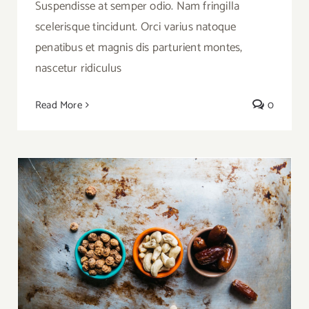
Suspendisse at semper odio. Nam fringilla
scelerisque tincidunt. Orci varius natoque
penatibus et magnis dis parturient montes,
nascetur ridiculus
Read More
0
Why Nuts Are A Great Snack Alternative