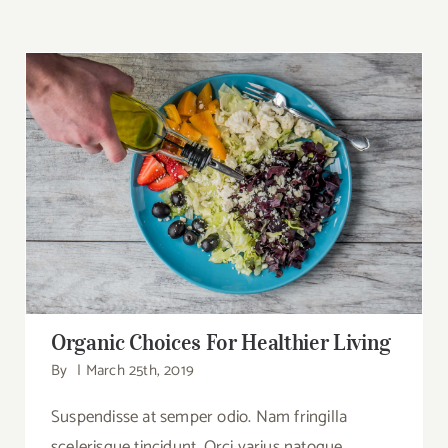
Search
for:
Organic Choices For Healthier Living
Organic Choices For Healthier Living
By
|
March 25th, 2019
Suspendisse at semper odio. Nam fringilla
scelerisque tincidunt. Orci varius natoque