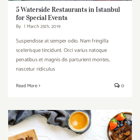
5 Waterside Restaurants in Istanbul
for Special Events
By
|
March 25th, 2019
Suspendisse at semper odio. Nam fringilla
scelerisque tincidunt. Orci varius natoque
penatibus et magnis dis parturient montes,
nascetur ridiculus
Read More
0