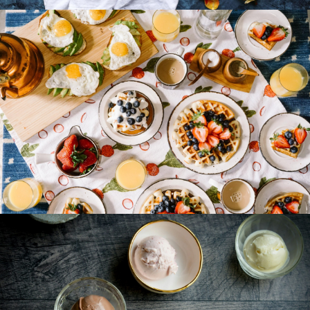
Breakfast Delight With Strawberry, Egg And Fruit