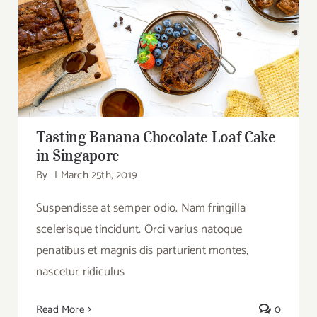
Tasting Banana Chocolate Loaf Cake in
Singapore
Tasting Banana Chocolate Loaf Cake
in Singapore
By
|
March 25th, 2019
Suspendisse at semper odio. Nam fringilla
scelerisque tincidunt. Orci varius natoque
penatibus et magnis dis parturient montes,
nascetur ridiculus
Read More
0