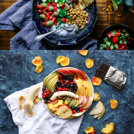
Lunch Favourite with Salad, Naan And Beans
Fruit Platter with Banana, Mango, Berries and
Orange