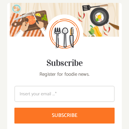
Subscribe
Register for foodie news.
SUBSCRIBE