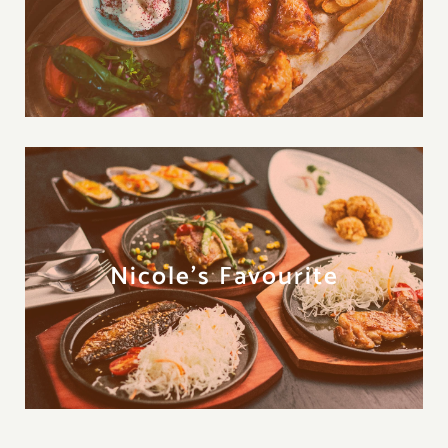
Nicole's Favourite