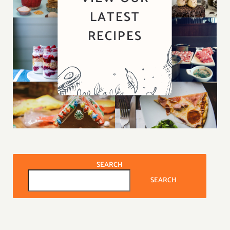
LATEST
RECIPES
SEARCH
SEARCH