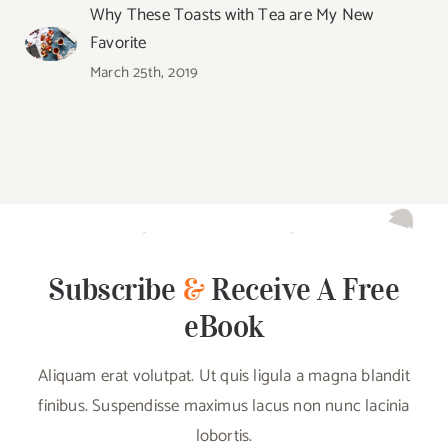
Why These Toasts with Tea are My New
Favorite
March 25th, 2019
Subscribe
&
Receive A Free
eBook
Aliquam erat volutpat. Ut quis ligula a magna blandit
finibus. Suspendisse maximus lacus non nunc lacinia
lobortis.