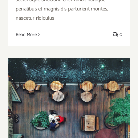
penatibus et magnis dis parturient montes,
nascetur ridiculus
Read More
0
5 Waterside Restaurants in Istanbul for
Special Events