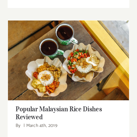
Popular Malaysian Rice Dishes Reviewed
Popular Malaysian Rice Dishes
Reviewed
By
|
March 4th, 2019