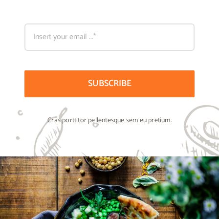
SUBSCRIBE
Cras porttitor pellentesque sem eu pretium.