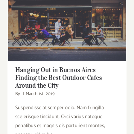
Hanging Out in Buenos Aires – Finding the
Best Outdoor Cafes Around the City
Hanging Out in Buenos Aires –
Finding the Best Outdoor Cafes
Around the City
By
|
March 1st, 2019
Suspendisse at semper odio. Nam fringilla
scelerisque tincidunt. Orci varius natoque
penatibus et magnis dis parturient montes,