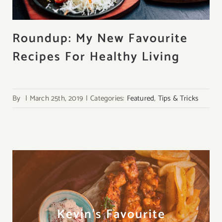
About
Roundup: My New Favourite
Recipes For Healthy Living
Contact
Search
for:
By
|
March 25th, 2019
|
Categories:
Featured
,
Tips & Tricks
Kevin's Favourite