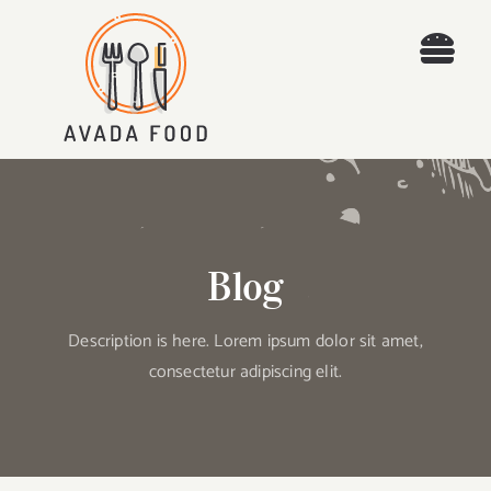
Skip
to
Togg
content
Navi
Home
Recipes
Places
Blog
Blog
Description is here. Lorem ipsum dolor sit amet,
consectetur adipiscing elit.
About
Contact