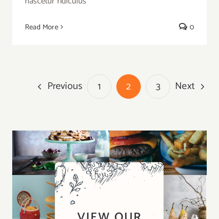
nascetur ridiculus
Read More
0
Previous
Next
1
2
3
VIEW OUR