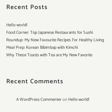
Recent Posts
Hello world!
Food Corner: Top Japanese Restaurants for Sushi
Roundup: My New Favourite Recipes For Healthy Living
Meal Prep: Korean Bibimbap with Kimchi
Why These Toasts with Tea are My New Favorite
Recent Comments
A WordPress Commenter
on
Hello world!