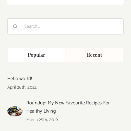
Search
for:
Popular
Recent
Hello world!
April 26th, 2022
Roundup: My New Favourite Recipes For
Healthy Living
March 25th, 2019